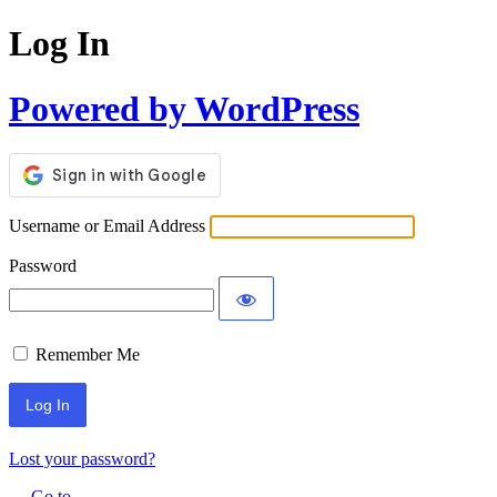
Log In
Powered by WordPress
Username or Email Address
Password
Remember Me
Lost your password?
← Go to